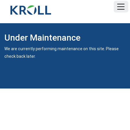
Under Maintenance
We are currently performing maintenance on this site. Please
check back later.